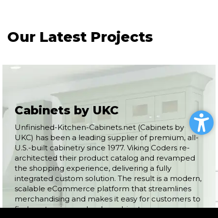
Our Latest Projects
Cabinets by UKC
Unfinished-Kitchen-Cabinets.net (Cabinets by
UKC) has been a leading supplier of premium, all-
U.S.-built cabinetry since 1977. Viking Coders re-
architected their product catalog and revamped
the shopping experience, delivering a fully
integrated custom solution. The result is a modern,
scalable eCommerce platform that streamlines
merchandising and makes it easy for customers to
find, customize, and order cabinets.