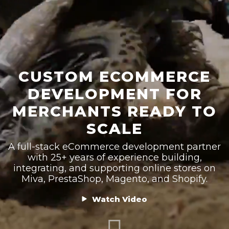
CUSTOM ECOMMERCE
DEVELOPMENT FOR
MERCHANTS READY TO
SCALE
A full-stack eCommerce development partner
with 25+ years of experience building,
integrating, and supporting online stores on
Miva, PrestaShop, Magento, and Shopify.
Watch Video