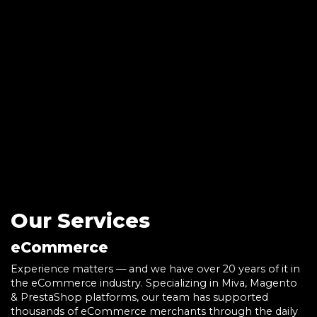
Our Services
eCommerce
Experience matters — and we have over 20 years of it in
the eCommerce industry. Specializing in Miva, Magento
& PrestaShop platforms, our team has supported
thousands of eCommerce merchants through the daily