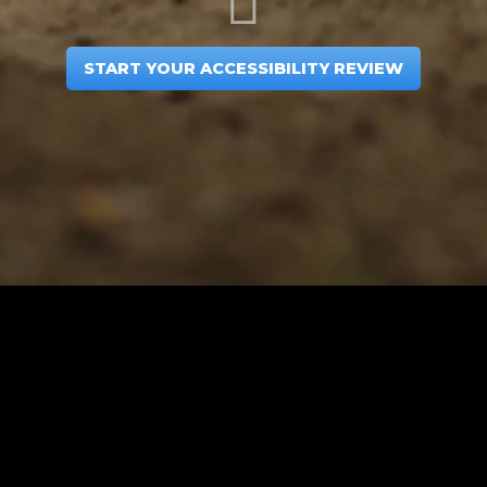
START YOUR ACCESSIBILITY REVIEW