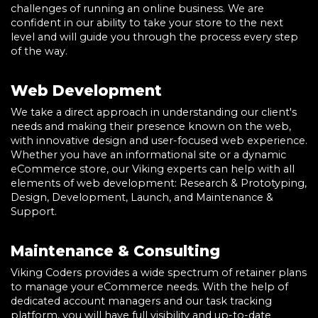
challenges of running an online business. We are
confident in our ability to take your store to the next
level and will guide you through the process every step
of the way.
Web Development
We take a direct approach in understanding our client's
needs and making their presence known on the web,
with innovative design and user-focused web experience.
Whether you have an informational site or a dynamic
eCommerce store, our Viking experts can help with all
elements of web development: Research & Prototyping,
Design, Development, Launch, and Maintenance &
Support.
Maintenance & Consulting
Viking Coders provides a wide spectrum of retainer plans
to manage your eCommerce needs. With the help of
dedicated account managers and our task tracking
platform, you will have full visibility and up-to-date