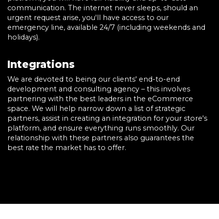
communication. The internet never sleeps, should an
urgent request arise, you'll have access to our
emergency line, available 24/7 (including weekends and
holidays).
Integrations
We are devoted to being our clients' end-to-end
development and consulting agency – this involves
partnering with the best leaders in the eCommerce
space. We will help narrow down a list of strategic
partners, assist in creating an integration for your store's
platform, and ensure everything runs smoothly. Our
relationship with these partners also guarantees the
best rate the market has to offer.